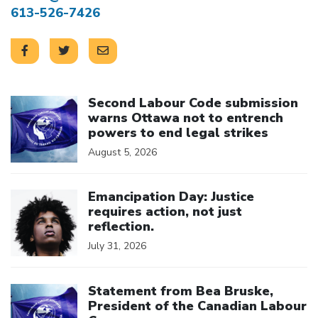
613-526-7426
Click to open the link
Second Labour Code submission
warns Ottawa not to entrench
powers to end legal strikes
August 5, 2026
Click to open the link
Emancipation Day: Justice
requires action, not just
reflection.
July 31, 2026
Click to open the link
Statement from Bea Bruske,
President of the Canadian Labour