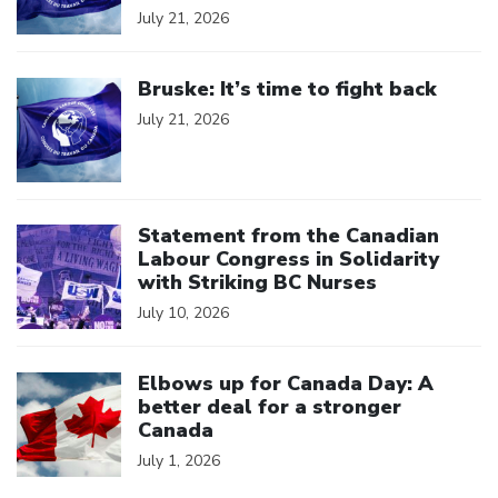
July 21, 2026
Click to open the link
Bruske: It’s time to fight back
July 21, 2026
Click to open the link
Statement from the Canadian
Labour Congress in Solidarity
with Striking BC Nurses
July 10, 2026
Click to open the link
Elbows up for Canada Day: A
better deal for a stronger
Canada
July 1, 2026