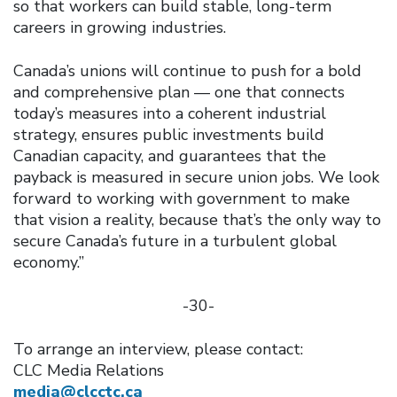
so that workers can build stable, long-term
careers in growing industries.
Canada’s unions will continue to push for a bold
and comprehensive plan — one that connects
today’s measures into a coherent industrial
strategy, ensures public investments build
Canadian capacity, and guarantees that the
payback is measured in secure union jobs. We look
forward to working with government to make
that vision a reality, because that’s the only way to
secure Canada’s future in a turbulent global
economy.”
-30-
To arrange an interview, please contact:
CLC Media Relations
media@clcctc.ca