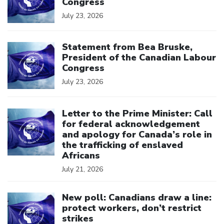
Congress
July 23, 2026
Click to open the link
Statement from Bea Bruske,
President of the Canadian Labour
Congress
July 23, 2026
Click to open the link
Letter to the Prime Minister: Call
for federal acknowledgement
and apology for Canada’s role in
the trafficking of enslaved
Africans
July 21, 2026
Click to open the link
New poll: Canadians draw a line:
protect workers, don’t restrict
strikes