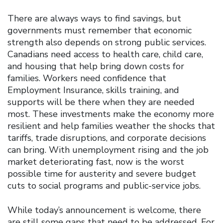
There are always ways to find savings, but
governments must remember that economic
strength also depends on strong public services.
Canadians need access to health care, child care,
and housing that help bring down costs for
families. Workers need confidence that
Employment Insurance, skills training, and
supports will be there when they are needed
most. These investments make the economy more
resilient and help families weather the shocks that
tariffs, trade disruptions, and corporate decisions
can bring. With unemployment rising and the job
market deteriorating fast, now is the worst
possible time for austerity and severe budget
cuts to social programs and public-service jobs.
While today’s announcement is welcome, there
are still some gaps that need to be addressed. For