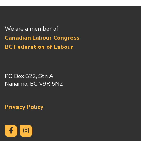
We are a member of
Canadian Labour Congress
BC Federation of Labour
PO Box 822, Stn A
Nanaimo, BC V9R 5N2
Privacy Policy