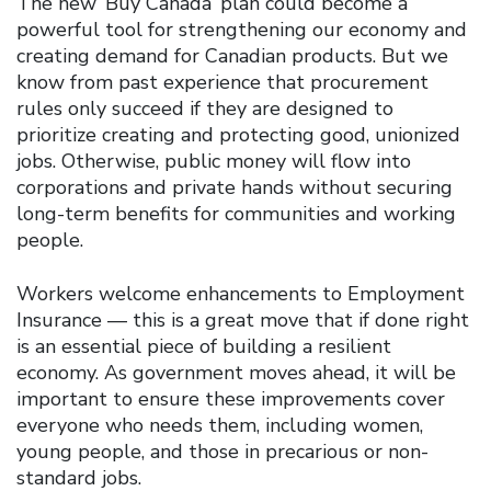
The new ‘Buy Canada’ plan could become a
powerful tool for strengthening our economy and
creating demand for Canadian products. But we
know from past experience that procurement
rules only succeed if they are designed to
prioritize creating and protecting good, unionized
jobs. Otherwise, public money will flow into
corporations and private hands without securing
long-term benefits for communities and working
people.
Workers welcome enhancements to Employment
Insurance — this is a great move that if done right
is an essential piece of building a resilient
economy. As government moves ahead, it will be
important to ensure these improvements cover
everyone who needs them, including women,
young people, and those in precarious or non-
standard jobs.