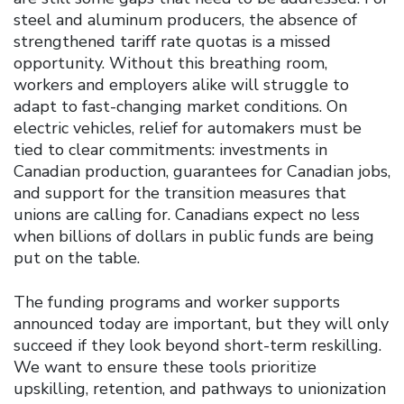
steel and aluminum producers, the absence of
strengthened tariff rate quotas is a missed
opportunity. Without this breathing room,
workers and employers alike will struggle to
adapt to fast-changing market conditions. On
electric vehicles, relief for automakers must be
tied to clear commitments: investments in
Canadian production, guarantees for Canadian jobs,
and support for the transition measures that
unions are calling for. Canadians expect no less
when billions of dollars in public funds are being
put on the table.
The funding programs and worker supports
announced today are important, but they will only
succeed if they look beyond short-term reskilling.
We want to ensure these tools prioritize
upskilling, retention, and pathways to unionization