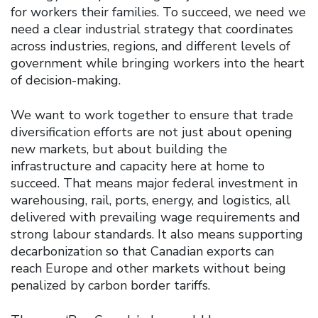
for workers their families. To succeed, we need we
need a clear industrial strategy that coordinates
across industries, regions, and different levels of
government while bringing workers into the heart
of decision-making.
We want to work together to ensure that trade
diversification efforts are not just about opening
new markets, but about building the
infrastructure and capacity here at home to
succeed. That means major federal investment in
warehousing, rail, ports, energy, and logistics, all
delivered with prevailing wage requirements and
strong labour standards. It also means supporting
decarbonization so that Canadian exports can
reach Europe and other markets without being
penalized by carbon border tariffs.