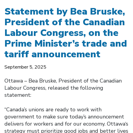
Statement by Bea Bruske,
President of the Canadian
Labour Congress, on the
Prime Minister’s trade and
tariff announcement
September 5, 2025
Ottawa – Bea Bruske, President of the Canadian
Labour Congress, released the following
statement:
“Canada’s unions are ready to work with
government to make sure today’s announcement
delivers for workers and for our economy. Ottawa‘s
strategy must prioritize good jobs and better lives