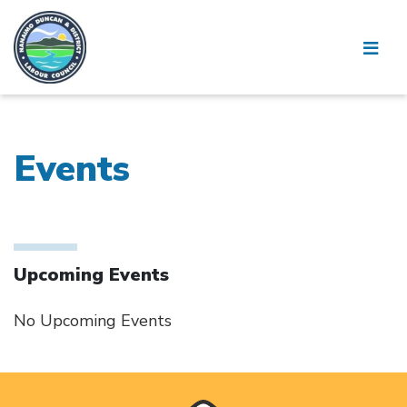
Events
Upcoming Events
No Upcoming Events