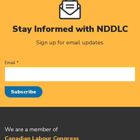
Stay Informed with NDDLC
Sign up for email updates.
Email *
We are a member of
Canadian Labour Congress