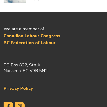
We are a member of
Canadian Labour Congress
BC Federation of Labour
PO Box 822, Stn A
Nanaimo, BC V9R 5N2
Privacy Policy