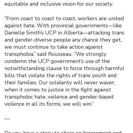
equitable and inclusive vision for our society.
“From coast to coast to coast, workers are united
against hate. With provincial governments—like
Danielle Smith’s UCP in Alberta—attacking trans
and gender-diverse people any chance they get,
we must continue to take action against
transphobia,” said Rousseau. “We strongly
condemn the UCP government’s use of the
notwithstanding clause to force through harmful
bills that violate the rights of trans youth and
their families. Our solidarity will never waver;
when it comes to justice in the fight against
transphobic hate, violence and gender-based
violence in all its forms, we will win.”
—
Do you have a story to share on harassment and