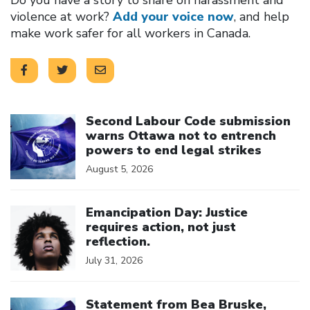
violence at work?
Add your voice now
, and help
make work safer for all workers in Canada.
Click to open the link
Second Labour Code submission
warns Ottawa not to entrench
powers to end legal strikes
August 5, 2026
Click to open the link
Emancipation Day: Justice
requires action, not just
reflection.
July 31, 2026
Click to open the link
Statement from Bea Bruske,