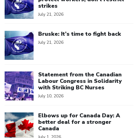
strikes
July 21, 2026
Click to open the link
Bruske: It’s time to fight back
July 21, 2026
Click to open the link
Statement from the Canadian
Labour Congress in Solidarity
with Striking BC Nurses
July 10, 2026
Click to open the link
Elbows up for Canada Day: A
better deal for a stronger
Canada
July 1, 2026