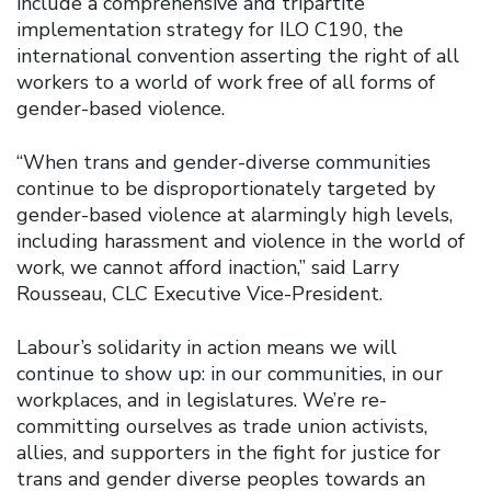
include a comprehensive and tripartite
implementation strategy for ILO C190, the
international convention asserting the right of all
workers to a world of work free of all forms of
gender-based violence.
“When trans and gender-diverse communities
continue to be disproportionately targeted by
gender-based violence at alarmingly high levels,
including harassment and violence in the world of
work, we cannot afford inaction,” said Larry
Rousseau, CLC Executive Vice-President.
Labour’s solidarity in action means we will
continue to show up: in our communities, in our
workplaces, and in legislatures. We’re re-
committing ourselves as trade union activists,
allies, and supporters in the fight for justice for
trans and gender diverse peoples towards an