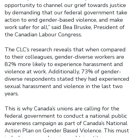
opportunity to channel our grief towards justice
by demanding that our federal government take
action to end gender-based violence, and make
work safer for all,” said Bea Bruske, President of
the Canadian Labour Congress.
The CLC’s research reveals that when compared
to their colleagues, gender-diverse workers are
82% more likely to experience harassment and
violence at work. Additionally, 73% of gender-
diverse respondents stated they had experienced
sexual harassment and violence in the last two
years.
This is why Canada’s unions are calling for the
federal government to conduct a national public
awareness campaign as part of Canada’s National
Action Plan on Gender Based Violence. This must