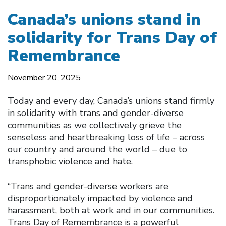
Canada’s unions stand in
solidarity for Trans Day of
Remembrance
November 20, 2025
Today and every day, Canada’s unions stand firmly
in solidarity with trans and gender-diverse
communities as we collectively grieve the
senseless and heartbreaking loss of life – across
our country and around the world – due to
transphobic violence and hate.
“Trans and gender-diverse workers are
disproportionately impacted by violence and
harassment, both at work and in our communities.
Trans Day of Remembrance is a powerful