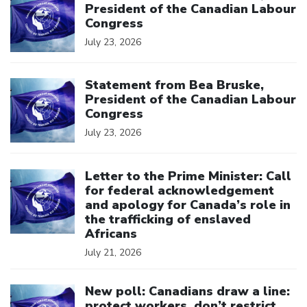
President of the Canadian Labour
Congress
July 23, 2026
Click to open the link
Statement from Bea Bruske,
President of the Canadian Labour
Congress
July 23, 2026
Click to open the link
Letter to the Prime Minister: Call
for federal acknowledgement
and apology for Canada’s role in
the trafficking of enslaved
Africans
July 21, 2026
Click to open the link
New poll: Canadians draw a line:
protect workers, don’t restrict