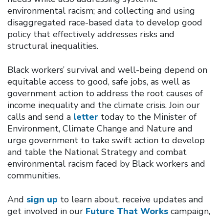
environmental racism; and collecting and using
disaggregated race-based data to develop good
policy that effectively addresses risks and
structural inequalities.
Black workers’ survival and well-being depend on
equitable access to good, safe jobs, as well as
government action to address the root causes of
income inequality and the climate crisis. Join our
calls and send a
letter
today to the Minister of
Environment, Climate Change and Nature and
urge government to take swift action to develop
and table the National Strategy and combat
environmental racism faced by Black workers and
communities.
And
sign up
to learn about, receive updates and
get involved in our
Future That Works
campaign,