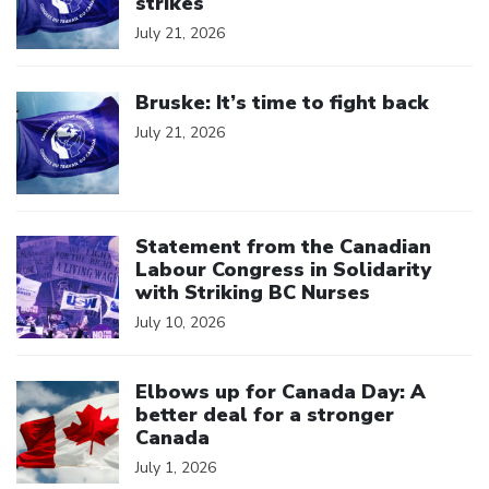
strikes
July 21, 2026
Click to open the link
Bruske: It’s time to fight back
July 21, 2026
Click to open the link
Statement from the Canadian
Labour Congress in Solidarity
with Striking BC Nurses
July 10, 2026
Click to open the link
Elbows up for Canada Day: A
better deal for a stronger
Canada
July 1, 2026