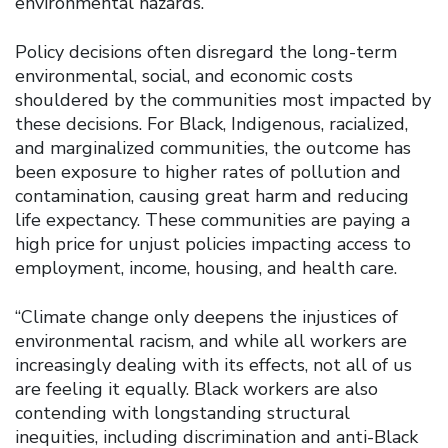
environmental hazards.
Policy decisions often disregard the long-term
environmental, social, and economic costs
shouldered by the communities most impacted by
these decisions. For Black, Indigenous, racialized,
and marginalized communities, the outcome has
been exposure to higher rates of pollution and
contamination, causing great harm and reducing
life expectancy. These communities are paying a
high price for unjust policies impacting access to
employment, income, housing, and health care.
“Climate change only deepens the injustices of
environmental racism, and while all workers are
increasingly dealing with its effects, not all of us
are feeling it equally. Black workers are also
contending with longstanding structural
inequities, including discrimination and anti-Black