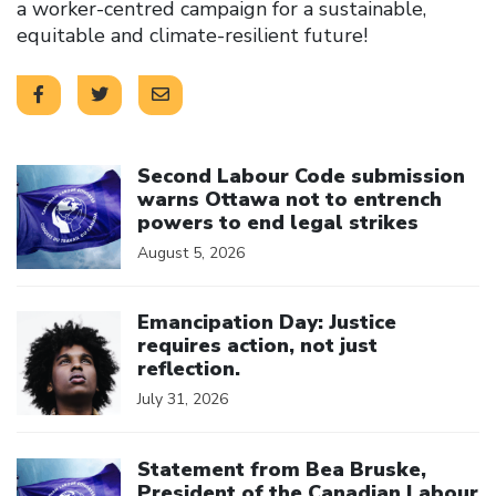
a worker-centred campaign for a sustainable,
equitable and climate-resilient future!
Click to open the link
Second Labour Code submission
warns Ottawa not to entrench
powers to end legal strikes
August 5, 2026
Click to open the link
Emancipation Day: Justice
requires action, not just
reflection.
July 31, 2026
Click to open the link
Statement from Bea Bruske,
President of the Canadian Labour