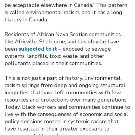
be acceptable elsewhere in Canada.” This pattern
is called environmental racism, and it has a long
history in Canada.
Residents of African Nova Scotian communities
like Africville, Shelburne, and Lincolnville have
been
subjected to it
– exposed to sewage
systems, landfills, toxic waste, and other
pollutants placed in their communities.
This is not just a part of history. Environmental
racism springs from deep and ongoing structural
inequities that have left communities with few
resources and protections over many generations.
Today, Black workers and communities continue to
live with the consequences of economic and social
policy decisions rooted in systemic racism that
have resulted in their greater exposure to