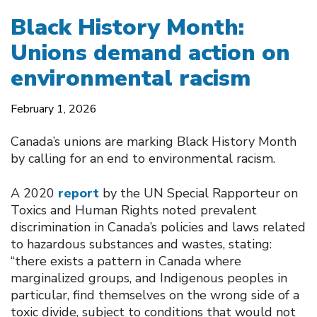
Black History Month:
Unions demand action on
environmental racism
February 1, 2026
Canada’s unions are marking Black History Month
by calling for an end to environmental racism.
A 2020
report
by the UN Special Rapporteur on
Toxics and Human Rights noted prevalent
discrimination in Canada’s policies and laws related
to hazardous substances and wastes, stating:
“there exists a pattern in Canada where
marginalized groups, and Indigenous peoples in
particular, find themselves on the wrong side of a
toxic divide, subject to conditions that would not