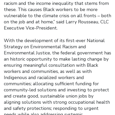
racism and the income inequality that stems from
these. This causes Black workers to be more
vulnerable to the climate crisis on all fronts – both
on the job and at home,” said Larry Rousseau, CLC
Executive Vice-President.
With the development of its first-ever National
Strategy on Environmental Racism and
Environmental Justice, the federal government has
an historic opportunity to make lasting change by
ensuring meaningful consultation with Black
workers and communities, as well as with
Indigenous and racialized workers and
communities; allocating sufficient funding for
community-led solutions and investing to protect
and create good, sustainable union jobs by
aligning solutions with strong occupational health
and safety protections; responding to urgent
needs while also addressing systemic