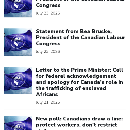
Congress
July 23, 2026
Click to open the link
Statement from Bea Bruske,
President of the Canadian Labour
Congress
July 23, 2026
Click to open the link
Letter to the Prime Minister: Call
for federal acknowledgement
and apology for Canada’s role in
the trafficking of enslaved
Africans
July 21, 2026
Click to open the link
New poll: Canadians draw a line:
protect workers, don’t restrict