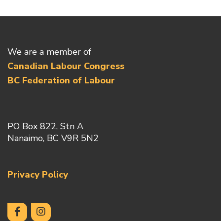
We are a member of
Canadian Labour Congress
BC Federation of Labour
PO Box 822, Stn A
Nanaimo, BC V9R 5N2
Privacy Policy