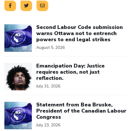
Click to open the link
Second Labour Code submission
warns Ottawa not to entrench
powers to end legal strikes
August 5, 2026
Click to open the link
Emancipation Day: Justice
requires action, not just
reflection.
July 31, 2026
Click to open the link
Statement from Bea Bruske,
President of the Canadian Labour
Congress
July 23, 2026