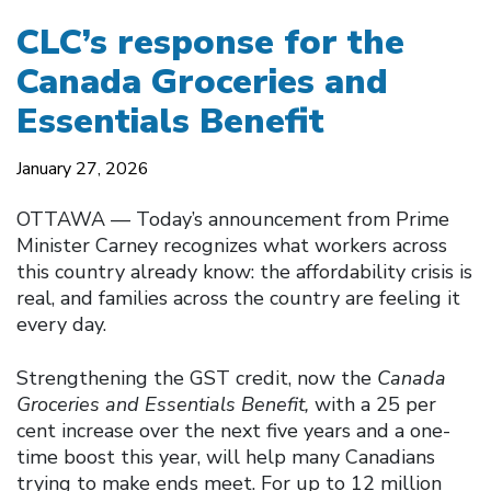
CLC’s response for the
Canada Groceries and
Essentials Benefit
January 27, 2026
OTTAWA –– Today’s announcement from Prime
Minister Carney recognizes what workers across
this country already know: the affordability crisis is
real, and families across the country are feeling it
every day.
Strengthening the GST credit, now the
Canada
Groceries and Essentials Benefit,
with a 25 per
cent increase over the next five years and a one-
time boost this year, will help many Canadians
trying to make ends meet. For up to 12 million