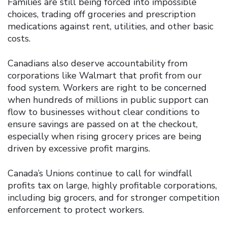
Families are still being forced into impossible
choices, trading off groceries and prescription
medications against rent, utilities, and other basic
costs.
Canadians also deserve accountability from
corporations like Walmart that profit from our
food system. Workers are right to be concerned
when hundreds of millions in public support can
flow to businesses without clear conditions to
ensure savings are passed on at the checkout,
especially when rising grocery prices are being
driven by excessive profit margins.
Canada’s Unions continue to call for windfall
profits tax on large, highly profitable corporations,
including big grocers, and for stronger competition
enforcement to protect workers.