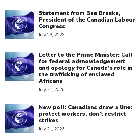
Click to open the link
Statement from Bea Bruske,
President of the Canadian Labour
Congress
July 23, 2026
Click to open the link
Letter to the Prime Minister: Call
for federal acknowledgement
and apology for Canada’s role in
the trafficking of enslaved
Africans
July 21, 2026
Click to open the link
New poll: Canadians draw a line:
protect workers, don’t restrict
strikes
July 21, 2026