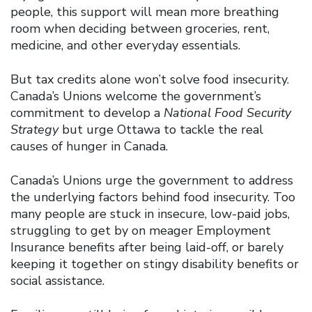
people, this support will mean more breathing
room when deciding between groceries, rent,
medicine, and other everyday essentials.
But tax credits alone won’t solve food insecurity.
Canada’s Unions welcome the government’s
commitment to develop a
National Food Security
Strategy
but urge Ottawa to tackle the real
causes of hunger in Canada.
Canada’s Unions urge the government to address
the underlying factors behind food insecurity. Too
many people are stuck in insecure, low-paid jobs,
struggling to get by on meager Employment
Insurance benefits after being laid-off, or barely
keeping it together on stingy disability benefits or
social assistance.