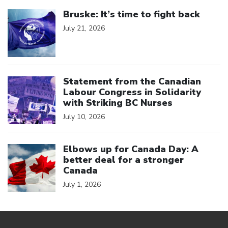
Click to open the link
Bruske: It’s time to fight back
July 21, 2026
Click to open the link
Statement from the Canadian
Labour Congress in Solidarity
with Striking BC Nurses
July 10, 2026
Click to open the link
Elbows up for Canada Day: A
better deal for a stronger
Canada
July 1, 2026