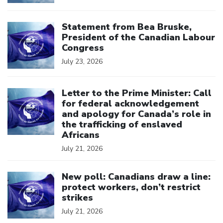
Click to open the link
Statement from Bea Bruske,
President of the Canadian Labour
Congress
July 23, 2026
Click to open the link
Letter to the Prime Minister: Call
for federal acknowledgement
and apology for Canada’s role in
the trafficking of enslaved
Africans
July 21, 2026
Click to open the link
New poll: Canadians draw a line:
protect workers, don’t restrict
strikes
July 21, 2026