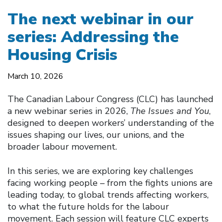
The next webinar in our
series: Addressing the
Housing Crisis
March 10, 2026
The Canadian Labour Congress (CLC) has launched
a new webinar series in 2026,
The Issues and You
,
designed to deepen workers’ understanding of the
issues shaping our lives, our unions, and the
broader labour movement.
In this series, we are exploring key challenges
facing working people – from the fights unions are
leading today, to global trends affecting workers,
to what the future holds for the labour
movement. Each session will feature CLC experts