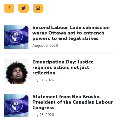
Click to open the link
Second Labour Code submission
warns Ottawa not to entrench
powers to end legal strikes
August 5, 2026
Click to open the link
Emancipation Day: Justice
requires action, not just
reflection.
July 31, 2026
Click to open the link
Statement from Bea Bruske,
President of the Canadian Labour
Congress
July 23, 2026