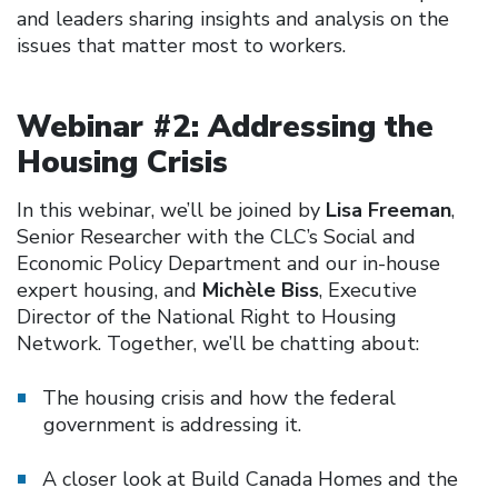
and leaders sharing insights and analysis on the
issues that matter most to workers.
Webinar #2: Addressing the
Housing Crisis
In this webinar, we’ll be joined by
Lisa Freeman
,
Senior Researcher with the CLC’s Social and
Economic Policy Department and our in-house
expert housing, and
Michèle Biss
, Executive
Director of the National Right to Housing
Network. Together, we’ll be chatting about:
The housing crisis and how the federal
government is addressing it.
A closer look at Build Canada Homes and the