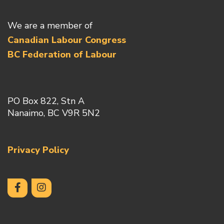
We are a member of
Canadian Labour Congress
BC Federation of Labour
PO Box 822, Stn A
Nanaimo, BC V9R 5N2
Privacy Policy