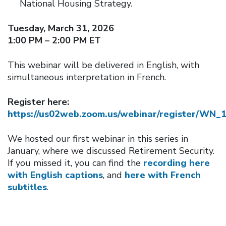
National Housing Strategy.
Tuesday, March 31, 2026
1:00 PM – 2:00 PM ET
This webinar will be delivered in English, with
simultaneous interpretation in French.
Register here:
https://us02web.zoom.us/webinar/register/
We hosted our first webinar in this series in
January, where we discussed Retirement Security.
If you missed it, you can find the
recording here
with English captions
, and
here with French
subtitles
.