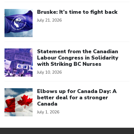
Click to open the link
Bruske: It’s time to fight back
July 21, 2026
Click to open the link
Statement from the Canadian
Labour Congress in Solidarity
with Striking BC Nurses
July 10, 2026
Click to open the link
Elbows up for Canada Day: A
better deal for a stronger
Canada
July 1, 2026