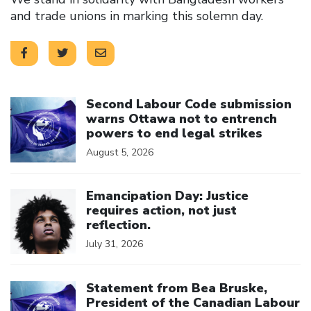
and trade unions in marking this solemn day.
Click to open the link
Second Labour Code submission
warns Ottawa not to entrench
powers to end legal strikes
August 5, 2026
Click to open the link
Emancipation Day: Justice
requires action, not just
reflection.
July 31, 2026
Click to open the link
Statement from Bea Bruske,
President of the Canadian Labour