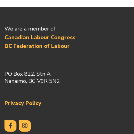
We are a member of
Canadian Labour Congress
BC Federation of Labour
PO Box 822, Stn A
Nanaimo, BC V9R 5N2
Privacy Policy