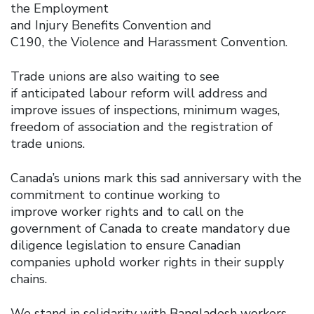
the Employment
and Injury Benefits Convention and
C190, the Violence and Harassment Convention.
Trade unions are also waiting to see
if anticipated labour reform will address and
improve issues of inspections, minimum wages,
freedom of association and the registration of
trade unions.
Canada’s unions mark this sad anniversary with the
commitment to continue working to
improve worker rights and to call on the
government of Canada to create mandatory due
diligence legislation to ensure Canadian
companies uphold worker rights in their supply
chains.
We stand in solidarity with Bangladesh workers