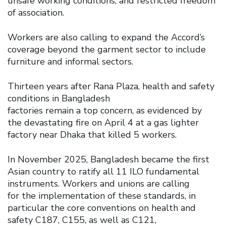
unsafe working conditions, and restricted freedom
of association.
Workers are also calling to expand the Accord’s
coverage beyond the garment sector to include
furniture and informal sectors.
Thirteen years after Rana Plaza, health and safety
conditions in Bangladesh
factories remain a top concern, as evidenced by
the devastating fire on April 4 at a gas lighter
factory near Dhaka that killed 5 workers.
In November 2025, Bangladesh became the first
Asian country to ratify all 11 ILO fundamental
instruments. Workers and unions are calling
for the implementation of these standards, in
particular the core conventions on health and
safety C187, C155, as well as C121,