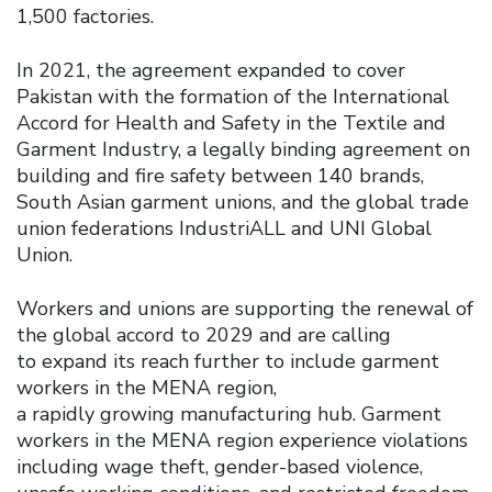
1,500 factories.
In 2021, the agreement expanded to cover
Pakistan with the formation of the International
Accord for Health and Safety in the Textile and
Garment Industry, a legally binding agreement on
building and fire safety between 140 brands,
South Asian garment unions, and the global trade
union federations IndustriALL and UNI Global
Union.
Workers and unions are supporting the renewal of
the global accord to 2029 and are calling
to expand its reach further to include garment
workers in the MENA region,
a rapidly growing manufacturing hub. Garment
workers in the MENA region experience violations
including wage theft, gender-based violence,