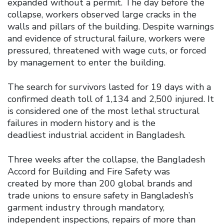
expanded without a permit. The day before the
collapse, workers observed large cracks in the
walls and pillars of the building. Despite warnings
and evidence of structural failure, workers were
pressured, threatened with wage cuts, or forced
by management to enter the building.
The search for survivors lasted for 19 days with a
confirmed death toll of 1,134 and 2,500 injured. It
is considered one of the most lethal structural
failures in modern history and is the
deadliest industrial accident in Bangladesh.
Three weeks after the collapse, the Bangladesh
Accord for Building and Fire Safety was
created by more than 200 global brands and
trade unions to ensure safety in Bangladesh’s
garment industry through mandatory,
independent inspections, repairs of more than