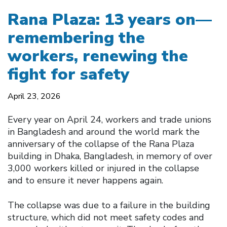
Rana Plaza: 13 years on—
remembering the
workers, renewing the
fight for safety
April 23, 2026
Every year on April 24, workers and trade unions
in Bangladesh and around the world mark the
anniversary of the collapse of the Rana Plaza
building in Dhaka, Bangladesh, in memory of over
3,000 workers killed or injured in the collapse
and to ensure it never happens again.
The collapse was due to a failure in the building
structure, which did not meet safety codes and