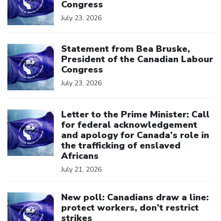
Congress
July 23, 2026
Click to open the link
Statement from Bea Bruske,
President of the Canadian Labour
Congress
July 23, 2026
Click to open the link
Letter to the Prime Minister: Call
for federal acknowledgement
and apology for Canada’s role in
the trafficking of enslaved
Africans
July 21, 2026
Click to open the link
New poll: Canadians draw a line:
protect workers, don’t restrict
strikes