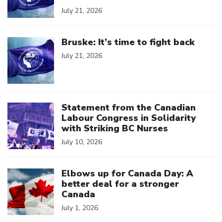
July 21, 2026
Click to open the link
Bruske: It’s time to fight back
July 21, 2026
Click to open the link
Statement from the Canadian
Labour Congress in Solidarity
with Striking BC Nurses
July 10, 2026
Click to open the link
Elbows up for Canada Day: A
better deal for a stronger
Canada
July 1, 2026