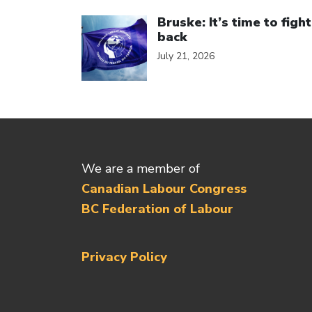
Click to open the link
Bruske: It’s time to fight
back
July 21, 2026
We are a member of
Canadian Labour Congress
BC Federation of Labour
Privacy Policy