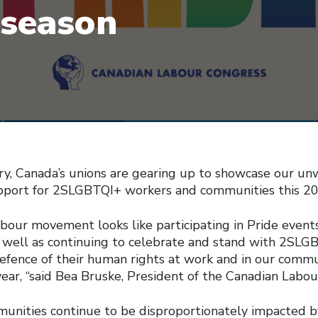
 season
ry, Canada’s unions are gearing up to showcase our un
upport for 2SLGBTQI+ workers and communities this 20
labour movement looks like participating in Pride event
as well as continuing to celebrate and stand with 2SLG
efence of their human rights at work and in our commun
ear, “said Bea Bruske, President of the Canadian Labou
nities continue to be disproportionately impacted b