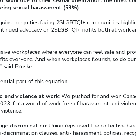
at work due to their sexual orientation, the
most co
eing sexual harassment (53%)
.
ngoing inequities facing 2SLGBTQI+ communities highli
ntinued advocacy on 2SLGBTQI+ rights both at work an
usive workplaces where everyone can feel safe and pro
its everyone. And when workplaces flourish, so do ou
” said Bruske.
ential part of this equation.
o end violence at work:
We pushed for and won Canada’
023, for a world of work free of harassment and violen
violence.
nge discrimination:
Union reps used the collective bar
i-discrimination clauses, anti- harassment policies, rec