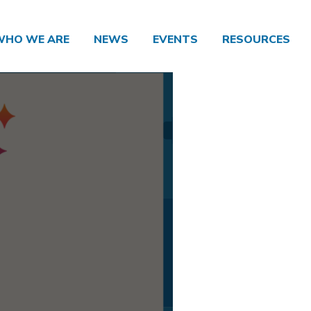
WHO WE ARE
NEWS
EVENTS
RESOURCES