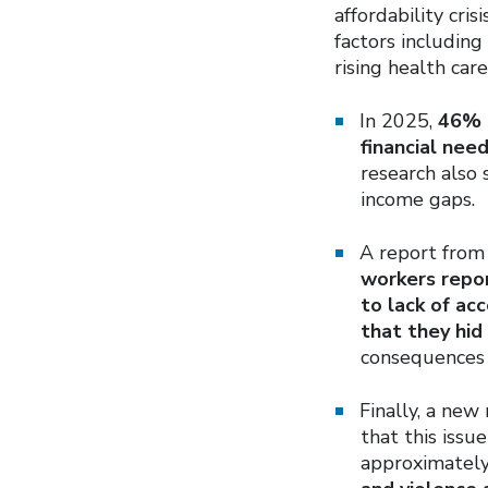
affordability cris
factors including
rising health car
In 2025,
46% o
financial nee
research also
income gaps.
A report fro
workers repor
to lack of ac
that they hid
consequences 
Finally, a new
that this issu
approximatel