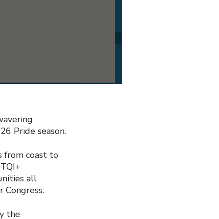
wavering
26 Pride season.
s from coast to
BTQI+
ities all
r Congress.
y the