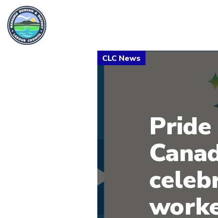
Pride 
Canad
celeb
worke