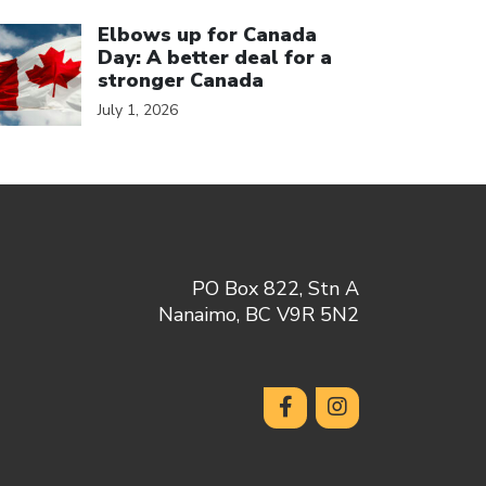
ick to open the link
Elbows up for Canada
Day: A better deal for a
stronger Canada
July 1, 2026
PO Box 822, Stn A
Nanaimo, BC V9R 5N2