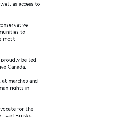
well as access to
onservative
munities to
e most
 proudly be led
ive Canada.
t at marches and
man rights in
vocate for the
” said Bruske.