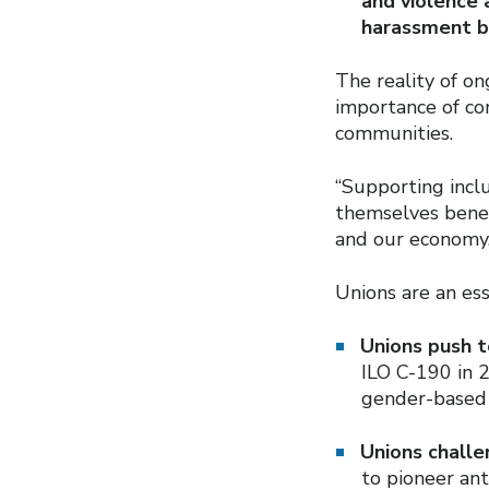
and violence 
harassment b
The reality of o
importance of co
communities.
“Supporting incl
themselves benef
and our economy.
Unions are an ess
Unions push t
ILO C-190 in 2
gender-based 
Unions challe
to pioneer ant