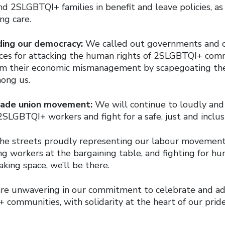
d 2SLGBTQI+ families in benefit and leave policies, as 
ng care.
ding our democracy:
We called out governments and c
rces for attacking the human rights of 2SLGBTQI+ com
rom their economic mismanagement by scapegoating th
ong us.
trade union movement:
We will continue to loudly and
2SLGBTQI+ workers and fight for a safe, just and inclus
 the streets proudly representing our labour movemen
g workers at the bargaining table, and fighting for hu
king space, we’ll be there.
are unwavering in our commitment to celebrate and ad
communities, with solidarity at the heart of our pride.