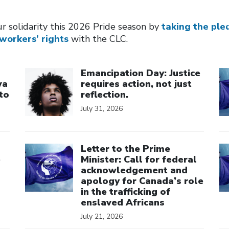
r solidarity this 2026 Pride season by
taking the ple
workers’ rights
with the CLC.
Click to open the link
Cl
Emancipation Day: Justice
wa
requires action, not just
to
reflection.
July 31, 2026
Click to open the link
Cl
Letter to the Prime
e
Minister: Call for federal
acknowledgement and
apology for Canada’s role
in the trafficking of
enslaved Africans
July 21, 2026