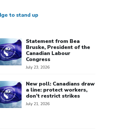
dge to stand up
ick to open the link
Statement from Bea
Bruske, President of the
Canadian Labour
Congress
July 23, 2026
ick to open the link
New poll: Canadians draw
a line: protect workers,
don’t restrict strikes
July 21, 2026