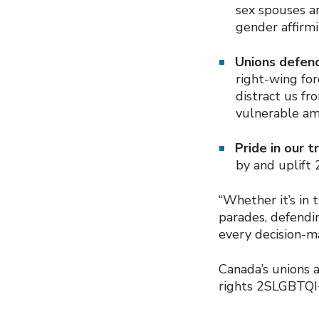
sex spouses an
gender affirmi
Unions defen
right-wing fo
distract us f
vulnerable am
Pride in our 
by and uplift 
“Whether it’s in
parades, defendin
every decision-ma
Canada’s unions 
rights 2SLGBTQI+ 