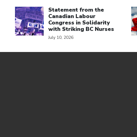
Click to open the link
Cl
Statement from the
Canadian Labour
Congress in Solidarity
with Striking BC Nurses
July 10, 2026