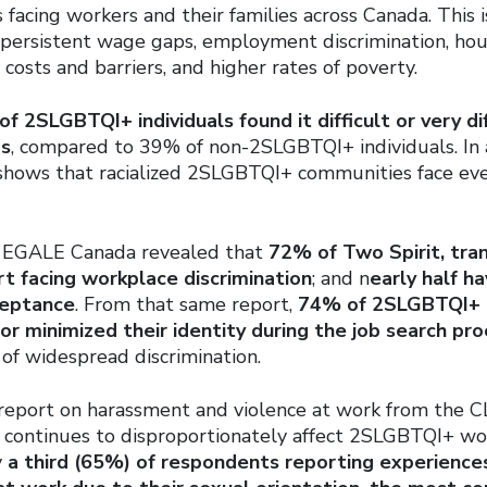
is facing workers and their families across Canada. This 
 persistent wage gaps, employment discrimination, housi
e costs and barriers, and higher rates of poverty.
f 2SLGBTQI+ individuals found it difficult or very di
ds
, compared to 39% of non-2SLGBTQI+ individuals. In 
 shows that racialized 2SLGBTQI+ communities face ev
m EGALE Canada revealed that
72% of Two Spirit, tran
t facing workplace discrimination
; and n
early half h
ceptance
. From that same report,
74% of 2SLGBTQI+ 
 or minimized their identity during the job search pr
of widespread discrimination.
 report on harassment and violence at work from the C
e continues to disproportionately affect 2SLGBTQI+ wo
y
a third (65%) of respondents reporting experience