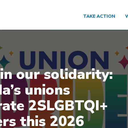
TAKE ACTION
in our solidarity:
a’s unions
rate 2SLGBTQI+
rs this 2026