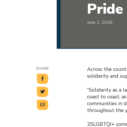
Pride
June 1, 2026
SHARE
Across the count
solidarity and s
“Solidarity as a 
coast to coast, 
communities in d
throughout the y
2SLGBTQI+ commu