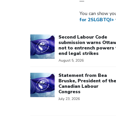
—
You can show you
for 2SLGBTQI+ 
Click to open the link
Second Labour Code
submission warns Otta
not to entrench powers 
end legal strikes
August 5, 2026
Click to open the link
Statement from Bea
Bruske, President of th
Canadian Labour
Congress
July 23, 2026