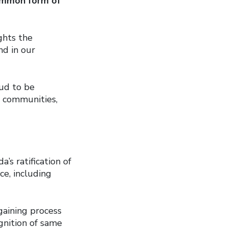
mmon form of
ghts the
d in our
ud to be
r communities,
s ratification of
ce, including
gaining process
ognition of same