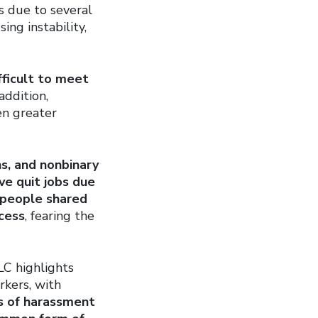
is due to several
ng instability,
fficult to meet
addition,
en greater
s, and nonbinary
ave quit jobs due
people shared
ocess
, fearing the
LC highlights
rkers, with
s of harassment