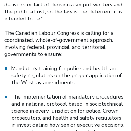
decisions or lack of decisions can put workers and
the public at risk, so the law is the deterrent it is
intended to be.”
The Canadian Labour Congress is calling for a
coordinated, whole-of-government approach,
involving federal, provincial, and territorial
governments to ensure:
Mandatory training for police and health and
safety regulators on the proper application of
the Westray amendments;
The implementation of mandatory procedures
and a national protocol based in sociotechnical
science in every jurisdiction for police, Crown
prosecutors, and health and safety regulators
in investigating how senior executive decisions,