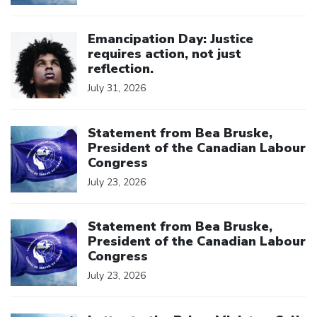
Click to open the link
Emancipation Day: Justice
requires action, not just
reflection.
July 31, 2026
Click to open the link
Statement from Bea Bruske,
President of the Canadian Labour
Congress
July 23, 2026
Click to open the link
Statement from Bea Bruske,
President of the Canadian Labour
Congress
July 23, 2026
Click to open the link