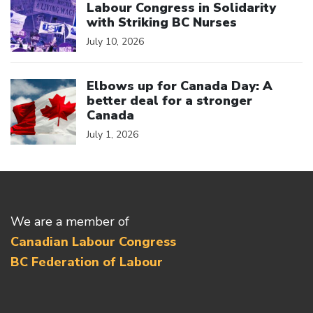
Labour Congress in Solidarity
with Striking BC Nurses
July 10, 2026
Click to open the link
Elbows up for Canada Day: A
better deal for a stronger
Canada
July 1, 2026
We are a member of
Canadian Labour Congress
BC Federation of Labour