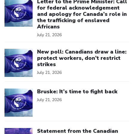
Letter to the Prime Minister: Call
for federal acknowledgement
and apology for Canada’s role in
the trafficking of enslaved
Africans
July 21, 2026
Click to open the link
New poll: Canadians draw a line:
protect workers, don’t restrict
strikes
July 21, 2026
Click to open the link
Bruske: It’s time to fight back
July 21, 2026
Click to open the link
Statement from the Canadian