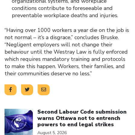
organizational systems, and workplace
conditions contribute to foreseeable and
preventable workplace deaths and injuries.
“Having over 1000 workers a year die on the job is
not normal – it’s a disgrace,” concludes Bruske.
“Negligent employers will not change their
behaviour until the Westray Law is fully enforced
which requires mandatory training and protocols
to make this happen. Workers, their families, and
their communities deserve no less.”
Click to open the link
Second Labour Code submission
warns Ottawa not to entrench
powers to end legal strikes
August 5, 2026