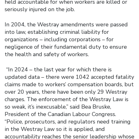
held accountable for when workers are killed or
seriously injured on the job.
In 2004, the Westray amendments were passed
into law, establishing criminal liability for
organizations – including corporations – for
negligence of their fundamental duty to ensure
the health and safety of workers.
“In 2024 – the last year for which there is
updated data – there were 1042 accepted fatality
claims made to workers’ compensation boards, but
over 20 years, there have been only 29 Westray
charges. The enforcement of the Westray Law is
so weak, it’s inexcusable,” said Bea Bruske,
President of the Canadian Labour Congress.
“Police, prosecutors, and regulators need training
in the Westray Law so it is applied, and
accountability reaches the senior leadership whose