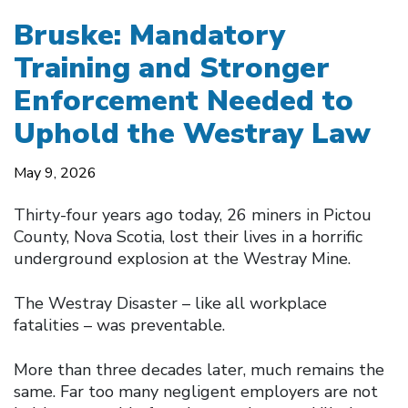
Bruske: Mandatory
Training and Stronger
Enforcement Needed to
Uphold the Westray Law
May 9, 2026
Thirty-four years ago today, 26 miners in Pictou
County, Nova Scotia, lost their lives in a horrific
underground explosion at the Westray Mine.
The Westray Disaster – like all workplace
fatalities – was preventable.
More than three decades later, much remains the
same. Far too many negligent employers are not