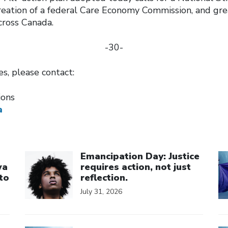
creation of a federal Care Economy Commission, and gr
across Canada.
-30-
ies, please contact:
tions
a
Click to open the link
Cl
Emancipation Day: Justice
wa
requires action, not just
to
reflection.
July 31, 2026
Click to open the link
Cl