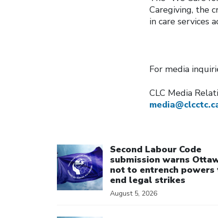
Caregiving, the 
in care services 
For media inquir
CLC Media Rela
media@clcctc.c
Click to open the link
Second Labour Code
submission warns Otta
not to entrench powers 
end legal strikes
August 5, 2026
Click to open the link