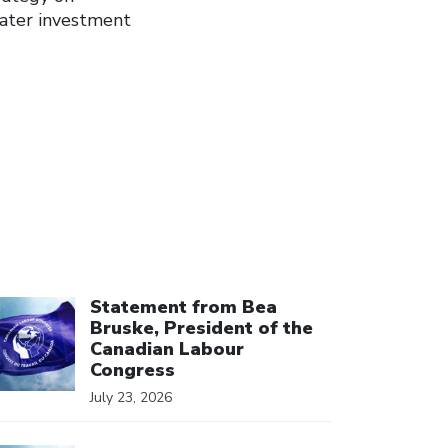
eater investment
ick to open the link
Statement from Bea
Bruske, President of the
Canadian Labour
Congress
July 23, 2026
ick to open the link