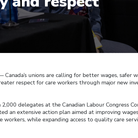
ty and respect
anada’s unions are calling for better wages, safer w
greater respect for care workers through major new inv
 2,000 delegates at the Canadian Labour Congress Con
ed an extensive action plan aimed at improving wage
re workers, while expanding access to quality care serv