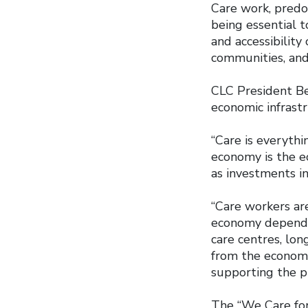
Care work, pred
being essential to
and accessibility
communities, and
CLC President Be
economic infrast
“Care is everythin
economy is the e
as investments in
“Care workers are
economy depend o
care centres, lon
from the economy
supporting the pu
The “We Care for 