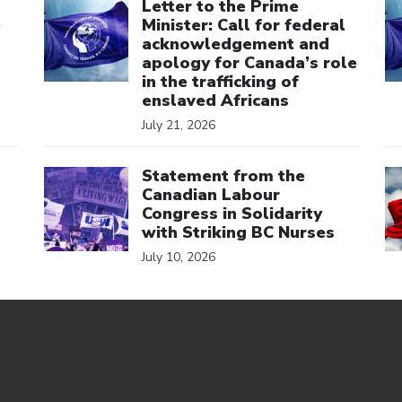
Letter to the Prime
e
Minister: Call for federal
acknowledgement and
apology for Canada’s role
in the trafficking of
enslaved Africans
July 21, 2026
Click to open the link
Cl
Statement from the
Canadian Labour
Congress in Solidarity
with Striking BC Nurses
July 10, 2026