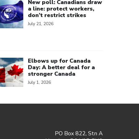
New poll: Canadians draw
a line: protect workers,
don’t restrict strikes
July 21, 2026
ick to open the link
Elbows up for Canada
Day: A better deal for a
stronger Canada
July 1, 2026
PO Box 822, Stn A