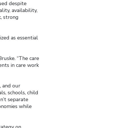
ued despite
ty, availability,
k, strong
zed as essential
 Bruske. “The care
ents in care work
, and our
, schools, child
en’t separate
conomies while
rategy on