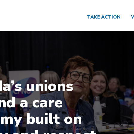
TAKE ACTION
a’s unions
d a care
my built on