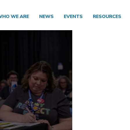
WHO WE ARE
NEWS
EVENTS
RESOURCES