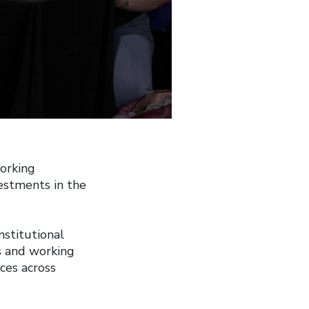
orking
estments in the
stitutional
s and working
ices across