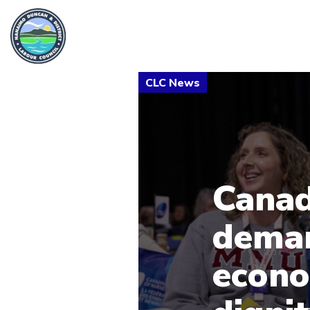
Canad
deman
econo