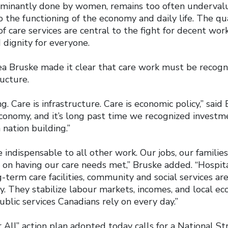
ominantly done by women, remains too often underval
 the functioning of the economy and daily life. The quali
 of care services are central to the fight for decent wor
 dignity for everyone.
a Bruske made it clear that care work must be recogni
ructure.
g. Care is infrastructure. Care is economic policy,” said
conomy, and it’s long past time we recognized investm
 nation building.”
 indispensable to all other work. Our jobs, our families
n having our care needs met,” Bruske added. “Hospitals
g-term care facilities, community and social services ar
. They stabilize labour markets, incomes, and local e
blic services Canadians rely on every day.”
All” action plan adopted today calls for a National St