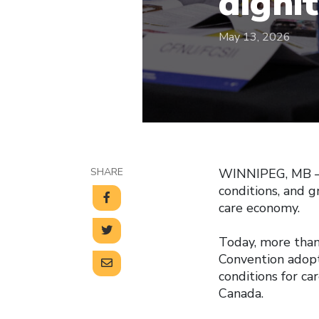
digni
May 13, 2026
SHARE
WINNIPEG, MB — C
conditions, and 
care economy.
Today, more than
Convention adopt
conditions for ca
Canada.