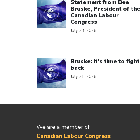
Statement from Bea
Bruske, President of th
Canadian Labour
Congress
July 23, 2026
Click to open the link
Bruske: It’s time to fight
back
July 21, 2026
We are a member of
Canadian Labour Congress