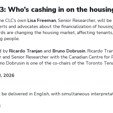
: Who’s cashing in on the housing
 the CLC’s own
Lisa Freeman
, Senior Researcher, will b
rts and advocates about the financialization of housin
ds are changing the housing market, affecting tenants,
g people.
ed by
Ricardo Tranjan
and
Bruno Dobrusin
. Ricardo Tran
r and Senior Researcher with the Canadian Centre for P
no Dobrusin is one of the co-chairs of the Toronto Ten
3, 2026
 be delivered in English, with simultaneous interpretat