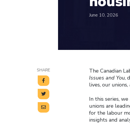
housin
June 10, 2026
SHARE
The Canadian Lab
Issues and You
, 
lives, our union
In this series, w
unions are leadin
for the labour m
insights and anal