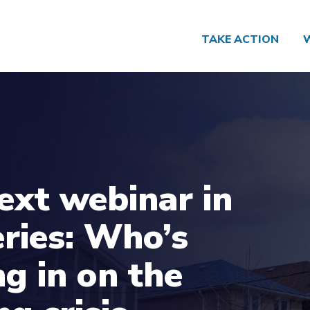
TAKE ACTION
ext webinar in
eries: Who’s
ng in on the