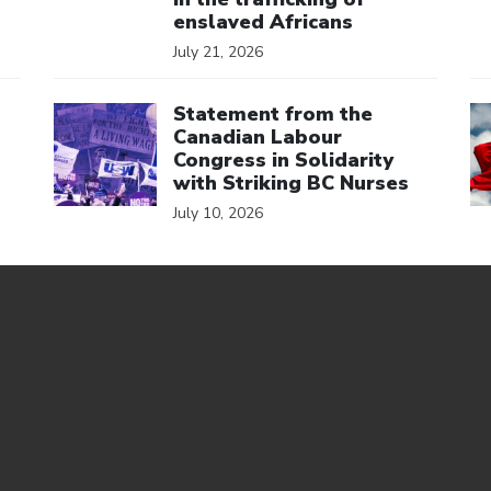
enslaved Africans
July 21, 2026
Click to open the link
Cl
Statement from the
Canadian Labour
Congress in Solidarity
with Striking BC Nurses
July 10, 2026