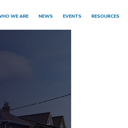
WHO WE ARE
NEWS
EVENTS
RESOURCES