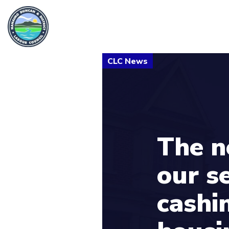
The n
our s
cashi