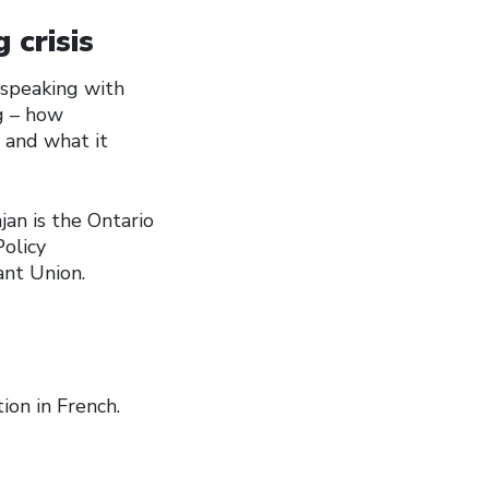
 crisis
e speaking with
g – how
 and what it
jan is the Ontario
olicy
ant Union.
ion in French.