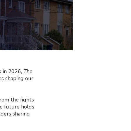
s in 2026,
The
es shaping our
from the fights
he future holds
aders sharing