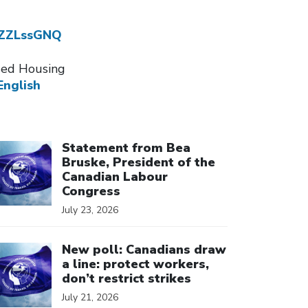
dZZLssGNQ
ssed Housing
English
ick to open the link
Statement from Bea
Bruske, President of the
Canadian Labour
Congress
July 23, 2026
ick to open the link
New poll: Canadians draw
a line: protect workers,
don’t restrict strikes
July 21, 2026