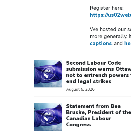
Register here:
https://us02w
We hosted our se
more generally. I
captions
, and
he
Click to open the link
Second Labour Code
submission warns Otta
not to entrench powers 
end legal strikes
August 5, 2026
Click to open the link
Statement from Bea
Bruske, President of th
Canadian Labour
Congress