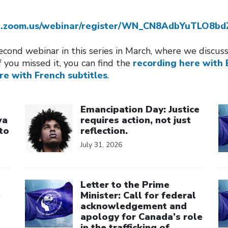
eb.zoom.us/webinar/register/WN_CN8AdbYuTLO8b
cond webinar in this series in March, where we discu
f you missed it, you can find the
recording here with 
re with French subtitles
.
Click to open the link
Cl
Emancipation Day: Justice
wa
requires action, not just
to
reflection.
July 31, 2026
Click to open the link
Cl
Letter to the Prime
e
Minister: Call for federal
acknowledgement and
apology for Canada’s role
in the trafficking of