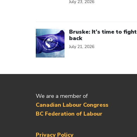
July 23, 2026
Click to open the link
Bruske: It’s time to fight
back
July 21, 2026
We are a member of
Canadian Labour Congress
BC Federation of Labour
Privacy Policy