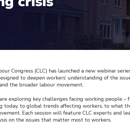
g crisis
our Congress (CLC) has launched a new webinar serie
designed to deepen workers’ understanding of the issu
s, and the broader labour movement.
e are exploring key challenges facing working people – 
g today, to global trends affecting workers, to what t
ovement. Each session will feature CLC experts and le
ysis on the issues that matter most to workers.