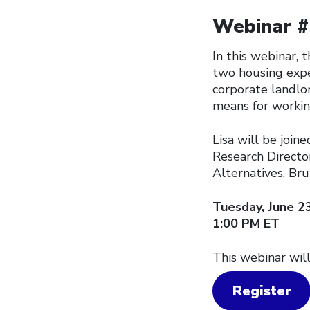
Webinar #3
In this webinar,
two housing expe
corporate landlor
means for workin
Lisa will be join
Research Directo
Alternatives. Bru
Tuesday, June 2
1:00 PM ET
This webinar will
Register