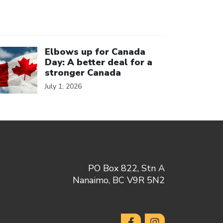
ick to open the link
Elbows up for Canada
Day: A better deal for a
stronger Canada
July 1, 2026
PO Box 822, Stn A
Nanaimo, BC V9R 5N2