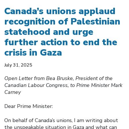
Canada’s unions applaud
recognition of Palestinian
statehood and urge
further action to end the
crisis in Gaza
July 31, 2025
Open Letter from Bea Bruske, President of the
Canadian Labour Congress, to Prime Minister Mark
Carney
Dear Prime Minister:
On behalf of Canada’s unions, I am writing about
the unspeakable situation in Gaza and what can