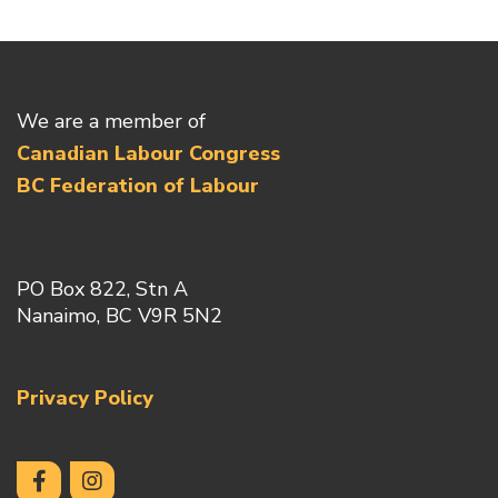
We are a member of
Canadian Labour Congress
BC Federation of Labour
PO Box 822, Stn A
Nanaimo, BC V9R 5N2
Privacy Policy