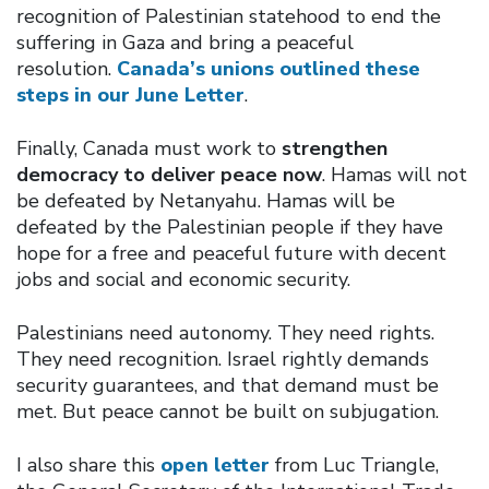
recognition of Palestinian statehood to end the
suffering in Gaza and bring a peaceful
resolution.
Canada’s unions outlined these
steps in our June Letter
.
Finally, Canada must work to
strengthen
democracy to deliver peace now
. Hamas will not
be defeated by Netanyahu. Hamas will be
defeated by the Palestinian people if they have
hope for a free and peaceful future with decent
jobs and social and economic security.
Palestinians need autonomy. They need rights.
They need recognition. Israel rightly demands
security guarantees, and that demand must be
met. But peace cannot be built on subjugation.
I also share this
open letter
from Luc Triangle,