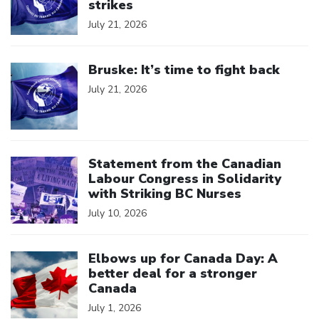
strikes
July 21, 2026
Click to open the link
Bruske: It’s time to fight back
July 21, 2026
Click to open the link
Statement from the Canadian
Labour Congress in Solidarity
with Striking BC Nurses
July 10, 2026
Click to open the link
Elbows up for Canada Day: A
better deal for a stronger
Canada
July 1, 2026