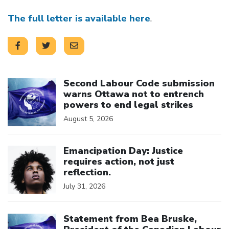
The full letter is available here
.
Click to open the link
Second Labour Code submission
warns Ottawa not to entrench
powers to end legal strikes
August 5, 2026
Click to open the link
Emancipation Day: Justice
requires action, not just
reflection.
July 31, 2026
Click to open the link
Statement from Bea Bruske,