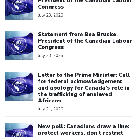
President of the Canadian Labour
Congress
July 23, 2026
Click to open the link
Statement from Bea Bruske,
President of the Canadian Labour
Congress
July 23, 2026
Click to open the link
Letter to the Prime Minister: Call
for federal acknowledgement
and apology for Canada’s role in
the trafficking of enslaved
Africans
July 21, 2026
Click to open the link
New poll: Canadians draw a line:
protect workers, don’t restrict