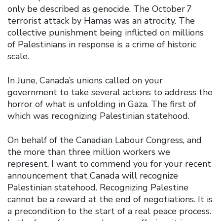
only be described as genocide. The October 7
terrorist attack by Hamas was an atrocity. The
collective punishment being inflicted on millions
of Palestinians in response is a crime of historic
scale.
In June, Canada’s unions called on your
government to take several actions to address the
horror of what is unfolding in Gaza. The first of
which was recognizing Palestinian statehood.
On behalf of the Canadian Labour Congress, and
the more than three million workers we
represent, I want to commend you for your recent
announcement that Canada will recognize
Palestinian statehood. Recognizing Palestine
cannot be a reward at the end of negotiations. It is
a precondition to the start of a real peace process.