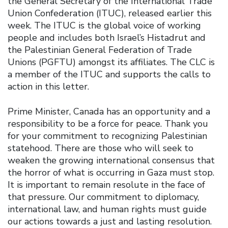
the General Secretary of the International Trade
Union Confederation (ITUC), released earlier this
week. The ITUC is the global voice of working
people and includes both Israel’s Histadrut and
the Palestinian General Federation of Trade
Unions (PGFTU) amongst its affiliates. The CLC is
a member of the ITUC and supports the calls to
action in this letter.
Prime Minister, Canada has an opportunity and a
responsibility to be a force for peace. Thank you
for your commitment to recognizing Palestinian
statehood. There are those who will seek to
weaken the growing international consensus that
the horror of what is occurring in Gaza must stop.
It is important to remain resolute in the face of
that pressure. Our commitment to diplomacy,
international law, and human rights must guide
our actions towards a just and lasting resolution.