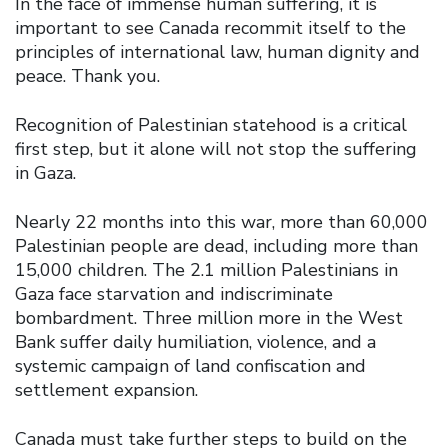
In the face of immense human suffering, it is
important to see Canada recommit itself to the
principles of international law, human dignity and
peace. Thank you.
Recognition of Palestinian statehood is a critical
first step, but it alone will not stop the suffering
in Gaza.
Nearly 22 months into this war, more than 60,000
Palestinian people are dead, including more than
15,000 children. The 2.1 million Palestinians in
Gaza face starvation and indiscriminate
bombardment. Three million more in the West
Bank suffer daily humiliation, violence, and a
systemic campaign of land confiscation and
settlement expansion.
Canada must take further steps to build on the